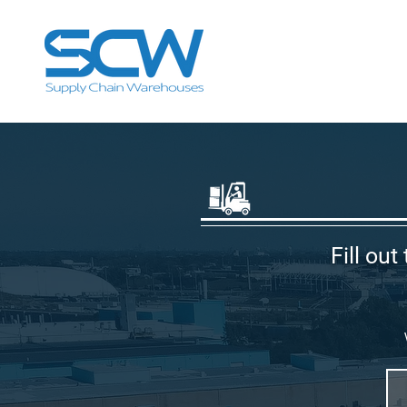
Fill out