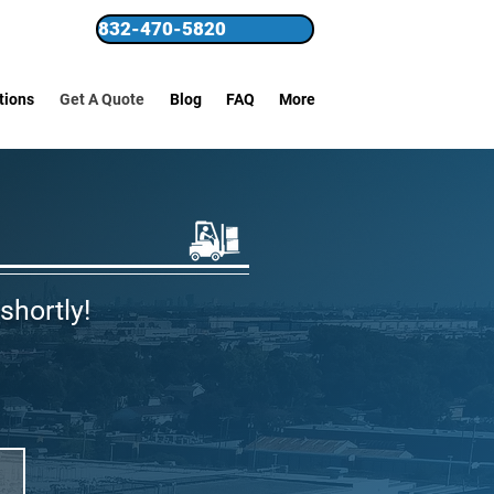
832-470-5820
tions
Get A Quote
Blog
FAQ
More
shortly!