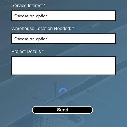
Service Interest
Warehouse Location Needed:
Project Details
Send