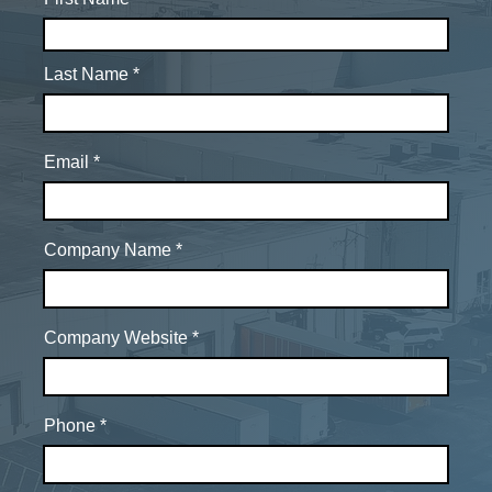
Last Name
Email
Company Name
Company Website
Phone