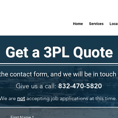
Home
Services
Loca
Get a 3PL Quote
 the contact form, and we will be in touch 
Give us a call:
832-470-5820
We are
not
accepting job applications at this time.
First Name