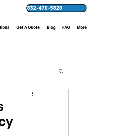
832-470-5820
tions
Get A Quote
Blog
FAQ
More
s
cy