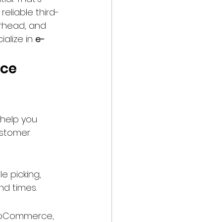
reliable third-
rhead, and 
ialize in 
e-
ce 
 help you 
stomer 
e picking, 
nd times.
WooCommerce, 