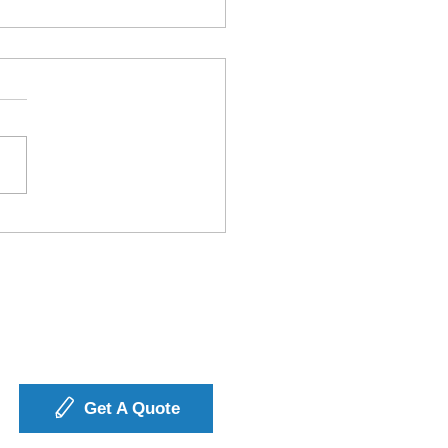
3PL Solutions Drive
iness Growth
ough Better
stics?
Get A Quote
icy
SCW Transportation