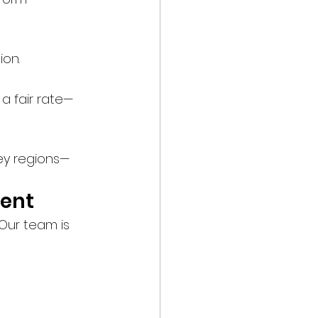
ion.
a fair rate—
key regions—
ment
Our team is 