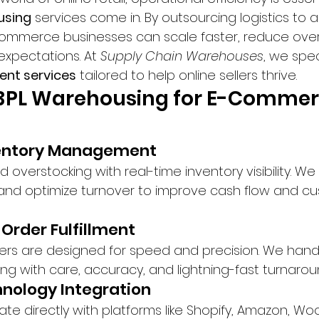
using
 services come in. By outsourcing logistics to a 
-commerce businesses can scale faster, reduce ove
xpectations. At 
Supply Chain Warehouses
, we spec
ent services
 tailored to help online sellers thrive.
f 3PL Warehousing for E-Commer
ventory Management
 overstocking with real-time inventory visibility. We
nd optimize turnover to improve cash flow and cu
 Order Fulfillment
ters are designed for speed and precision. We handl
ng with care, accuracy, and lightning-fast turnarou
nology Integration
ate directly with platforms like Shopify, Amazon, 