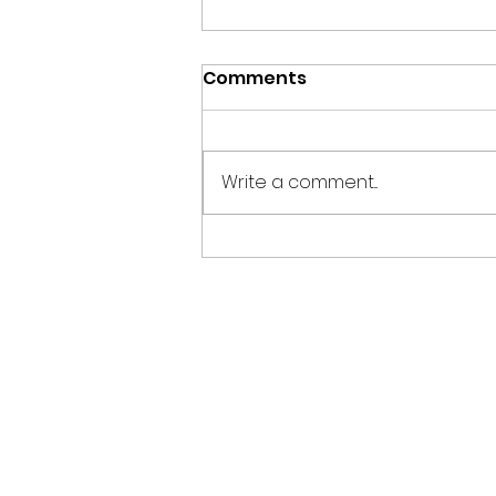
Comments
Write a comment...
Why Is Freight Drayage
the Backbone of Efficient
Container
Transportation?
Home
Services
Loc