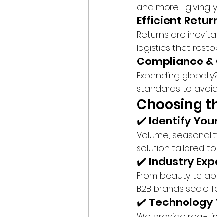
and more—giving you
Efficient Ret
Returns are inevit
logistics that rest
Compliance & 
Expanding globally
standards to avoid
Choosing th
✔️ Identify You
Volume, seasonalit
solution tailored t
✔️ Industry Exp
From beauty to ap
B2B brands scale fas
✔️ Technology 
We provide real-t