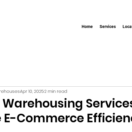
Home
Services
Loca
arehouses
Apr 10, 2025
2 min read
 Warehousing Service
 E-Commerce Efficien