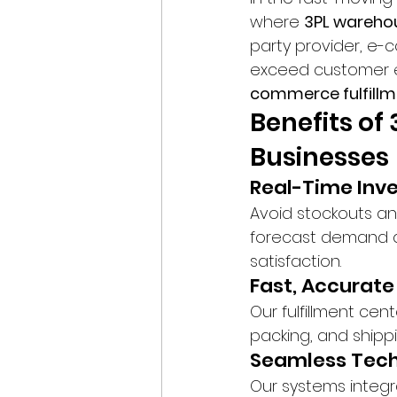
where 
3PL wareho
party provider, e
exceed customer e
commerce fulfillm
Benefits o
Businesses
Real-Time In
Avoid stockouts and
forecast demand a
satisfaction.
Fast, Accurate
Our fulfillment cen
packing, and shippi
Seamless Tech
Our systems integr