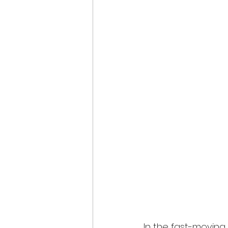
In the fast-moving w