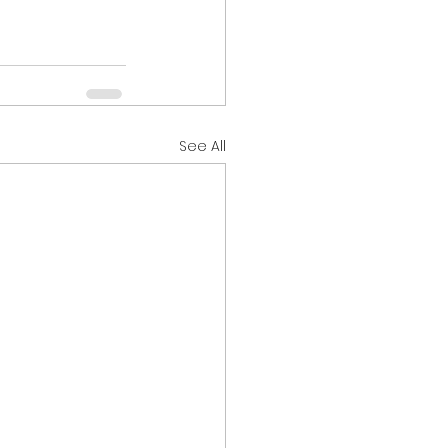
See All