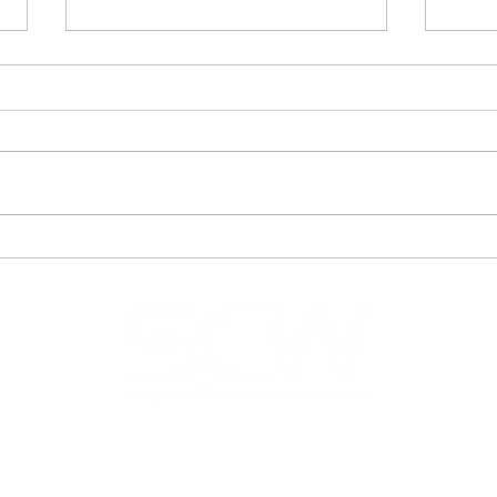
How Does the Right 3PL
How 
Company Help
Bus
Businesses Scale Faster?
Thr
Logi
© 2025 SCW
ations
Get A Quote
Blog
FAQ
Terms of Use
Privacy Pol