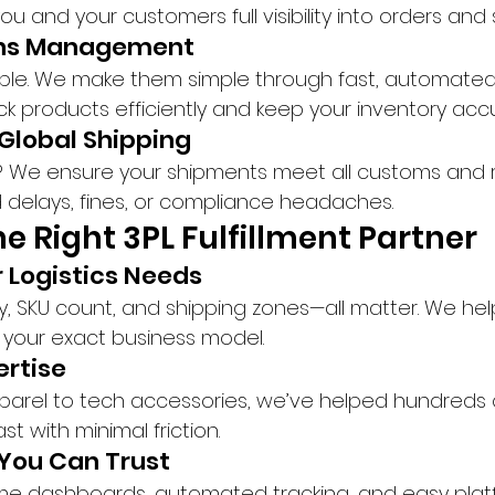
 and your customers full visibility into orders and
urns Management
able. We make them simple through fast, automated
ock products efficiently and keep your inventory acc
Global Shipping
? We ensure your shipments meet all customs and r
 delays, fines, or compliance headaches.
e Right 3PL Fulfillment Partner
r Logistics Needs
y, SKU count, and shipping zones—all matter. We help
o your exact business model.
ertise
parel to tech accessories, we’ve helped hundreds 
t with minimal friction.
You Can Trust
ime dashboards, automated tracking, and easy plat