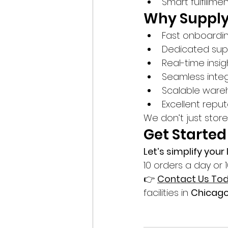
Smart fulfillme
Why Supply
Fast onboardi
Dedicated sup
Real-time insig
Seamless integ
Scalable ware
Excellent reput
We don’t just stor
Get Started
Let’s simplify you
10 orders a day or 
👉 
Contact Us To
facilities in 
Chicag