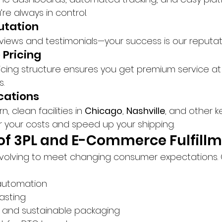
’re always in control.
putation
eviews and testimonials—your success is our reputat
 Pricing
icing structure ensures you get premium service at 
s.
ocations
clean facilities in 
Chicago
, 
Nashville
, and other 
r your costs and speed up your shipping.
of 3PL and E-Commerce Fulfill
volving to meet changing consumer expectations. 
automation
asting
s and sustainable packaging