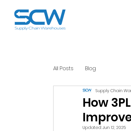
All Posts
Blog
Supply Chain W
How 3PL
Improve
Updated:
Jun 12, 2025