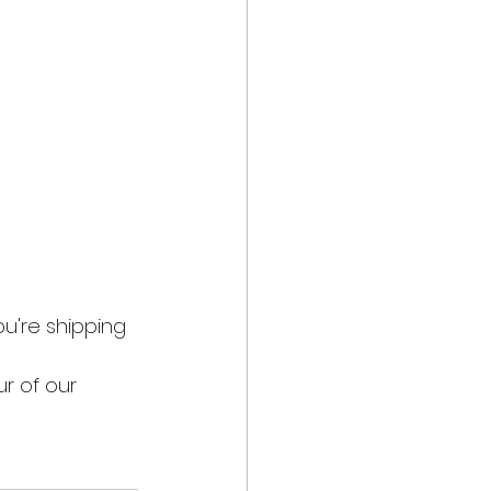
u're shipping 
r of our 