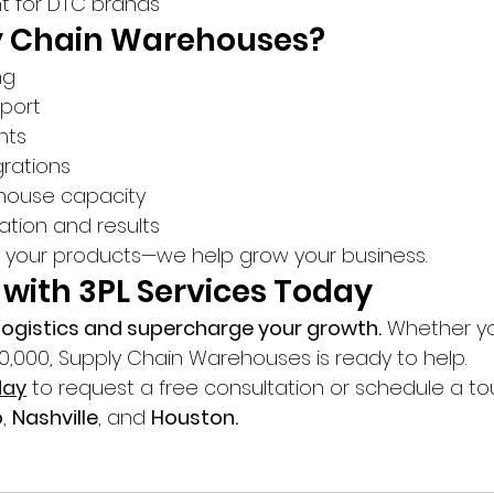
nt for DTC brands
 Chain Warehouses?
ng
port
hts
rations
house capacity
ation and results
e your products—we help grow your business.
 with 3PL Services Today
r logistics and supercharge your growth.
 Whether yo
10,000, Supply Chain Warehouses is ready to help.
day
 to request a free consultation or schedule a tou
o
, 
Nashville
, and 
Houston.