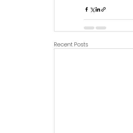
Recent Posts