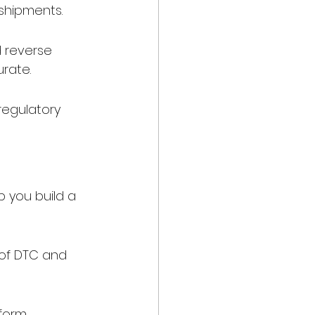
 shipments.
 reverse 
urate.
egulatory 
 you build a 
of DTC and 
form 