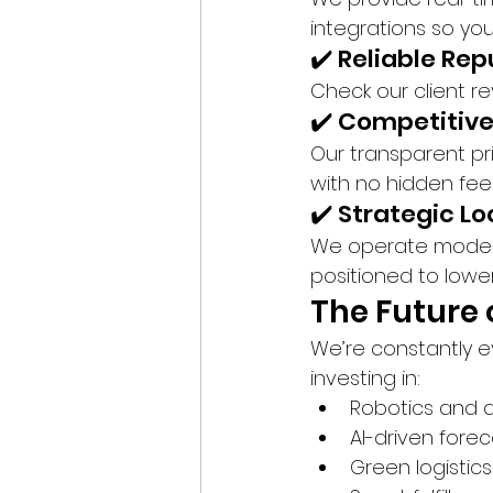
integrations so you
✔️ Reliable Re
Check our client r
✔️ Competitive
Our transparent pr
with no hidden fee
✔️ Strategic L
We operate modern, 
positioned to lowe
The Future 
We’re constantly e
investing in:
Robotics and 
AI-driven forec
Green logistic