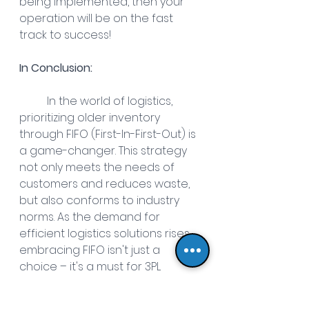
being implemented, then your 
operation will be on the fast 
track to success! 
In Conclusion:
In the world of logistics, 
prioritizing older inventory 
through FIFO (First-In-First-Out) is 
a game-changer. This strategy 
not only meets the needs of 
customers and reduces waste, 
but also conforms to industry 
norms. As the demand for 
efficient logistics solutions rises, 
embracing FIFO isn't just a 
choice – it's a must for 3PL 
success. Understanding and 
applying FIFO becomes essential 