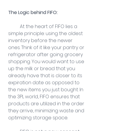
The Logic behind FIFO:
At the heart of FIFO lies a 
simple principle: using the oldest 
inventory before the newer 
ones. Think of it like your pantry or 
refrigerator after going grocery 
shopping. You would want to use 
up the milk or bread that you 
already have that is closer to its 
expiration date as opposed to 
the new items you just bought. In 
the 3PL world, FIFO ensures that 
products are utilized in the order 
they arrive, minimizing waste and 
optimizing storage space.