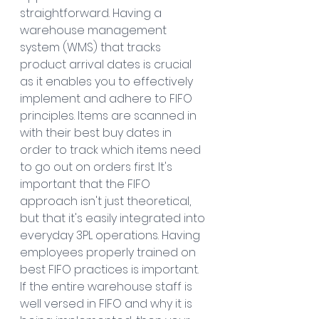
straightforward. Having a 
warehouse management 
system (WMS) that tracks 
product arrival dates is crucial 
as it enables you to effectively 
implement and adhere to FIFO 
principles. Items are scanned in 
with their best buy dates in 
order to track which items need 
to go out on orders first. It's 
important that the FIFO 
approach isn't just theoretical, 
but that it's easily integrated into 
everyday 3PL operations. Having 
employees properly trained on 
best FIFO practices is important. 
If the entire warehouse staff is 
well versed in FIFO and why it is 