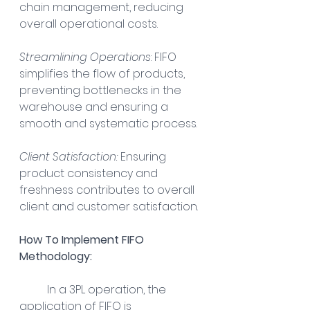
chain management, reducing 
overall operational costs.
Streamlining Operations
: FIFO 
simplifies the flow of products, 
preventing bottlenecks in the 
warehouse and ensuring a 
smooth and systematic process.
Client Satisfaction:
 Ensuring 
product consistency and 
freshness contributes to overall 
client and customer satisfaction.
How To Implement FIFO 
Methodology:
In a 3PL operation, the 
application of FIFO is 