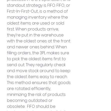
standout strategy is FIFO. FIFO, or 
First-In-First-Out, is a method of 
managing inventory where the 
oldest items are used or sold 
first. When products arrive, 
they're put in the warehouse 
with the oldest ones at the front 
and newer ones behind. When 
filling orders, the 3PL makes sure 
to pick the oldest items first to 
send out. They regularly check 
and move stock around to keep 
the oldest items easy to reach. 
This method ensures that goods 
are rotated efficiently, 
minimizing the risk of products 
becoming outdated or 
obsolete.  FIFO should be 