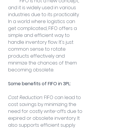
FIFO is not a new concept, 
and it is widely used in various 
industries due to its practicality. 
In a world where logistics can 
get complicated, FIFO offers a 
simple and efficient way to 
handle inventory flow. It's just 
common sense to rotate 
products effectively and 
minimize the chances of them 
becoming obsolete.
Some benefits of FIFO in 3PL:
Cost Reduction:
 FIFO can lead to 
cost savings by minimizing the 
need for costly write-offs due to 
expired or obsolete inventory. It 
also supports efficient supply 