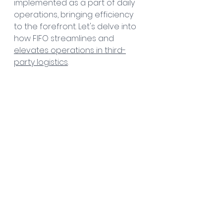
implemented as a part of daily 
operations, bringing efficiency 
to the forefront. Let's delve into 
how FIFO streamlines and 
elevates operations in third-
party logistics
.