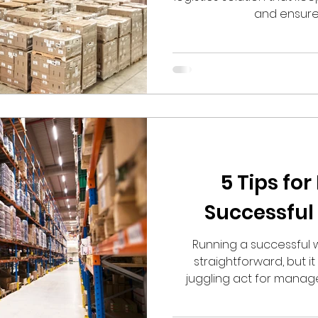
and ensures
5 Tips fo
Successfu
Running a successful
straightforward, but 
juggling act for manager