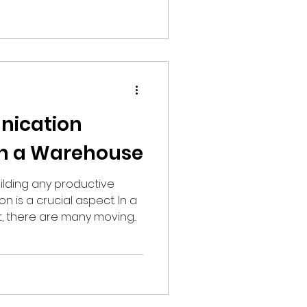
ication
in a Warehouse
ilding any productive
 is a crucial aspect. In a
there are many moving...