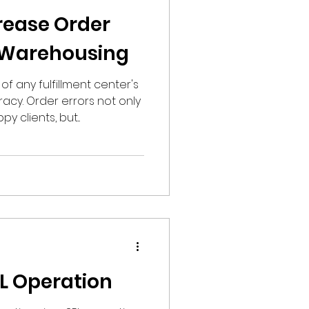
rease Order
 Warehousing
f any fulfillment center's
acy. Order errors not only
y clients, but...
PL Operation