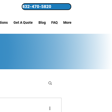
832-470-5820
tions
Get A Quote
Blog
FAQ
More