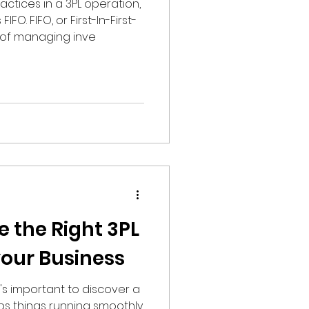
ctices in a 3PL operation,
FO. FIFO, or First-In-First-
 of managing inve
 the Right 3PL
your Business
t's important to discover a
eps things running smoothly