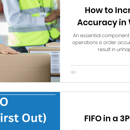
How to Inc
Accuracy in
An essential component o
operations is order accur
result in unhapp
FIFO in a 3