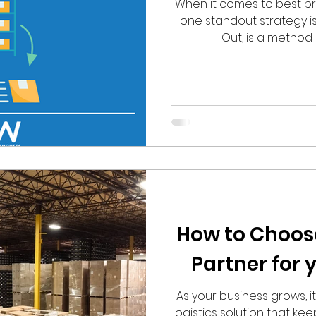
When it comes to best pra
one standout strategy is FI
Out, is a method
How to Choose
Partner for 
As your business grows, i
logistics solution that ke