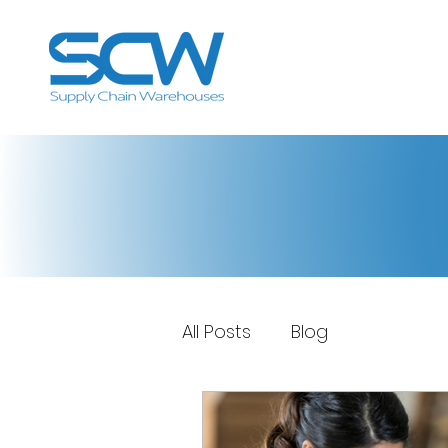
All Posts
Blog