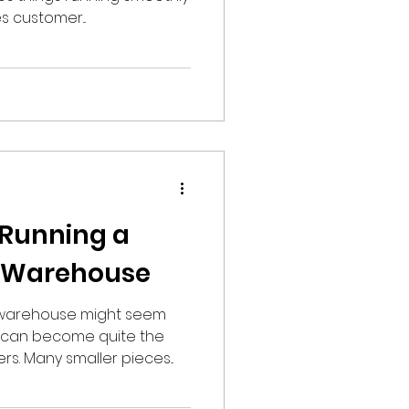
 customer...
r Running a
l Warehouse
 warehouse might seem
it can become quite the
s. Many smaller pieces...