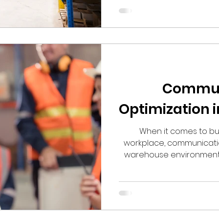
Commun
Optimization 
When it comes to bu
workplace, communication
warehouse environment, 