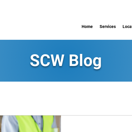
Home
Services
Loca
SCW Blog